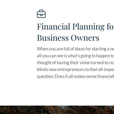
Financial Planning fo
Business Owners
When you are full of ideas for starting a 
all you can see is what’s going to happen
thought of having their vision turned to re
blinds new entrepreneurs to that all-impo
question: Does it all makes sense financial