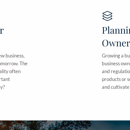
r
Planni
Owner
new business,
Growing a bus
 tomorrow. The
business own
ality often
and regulatio
rtant
products or 
ly?
and cultivate 