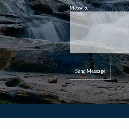
Message
This field is requir
ed Planners Financial Services, member
FINRA
/
SIPC
. TCP As