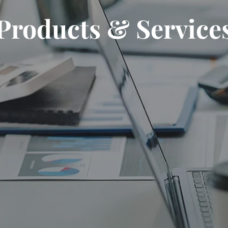
Products & Service