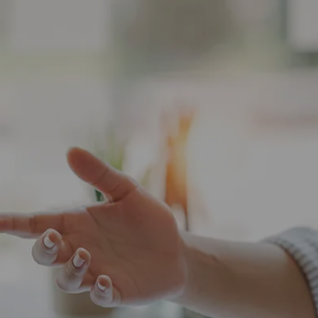
HOME
ABOUT
ABOUT US
OUR TEAM
WHO WE SERVE
SERVICES
FINANCIAL PLANNING
CHARITABLE GIVING
TAX PLANNING
menu
FINANCIAL PLANNING FOR BUSINESS
OWNERS