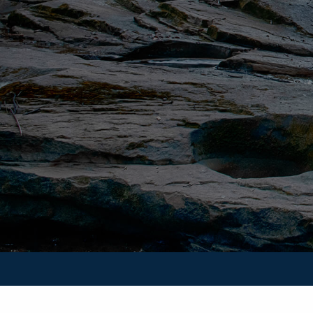
Securities and Advisory Services are offered through Unit