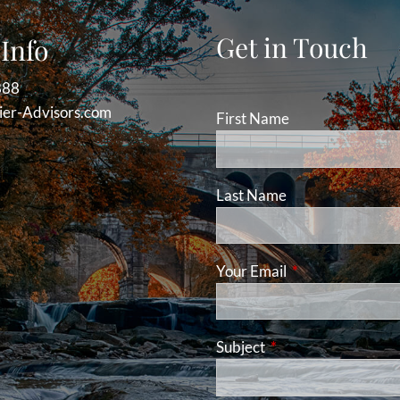
Get in Touch
Info
888
er-Advisors.com
First Name
Last Name
Your Email
This field is requ
Subject
This field is required