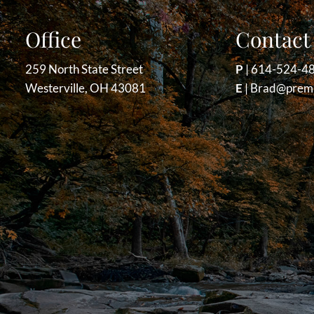
Office
Contact 
259 North State Street
P
|
614-524-4
Westerville, OH 43081
E
|
Brad@premi