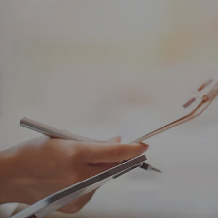
Skip to main content