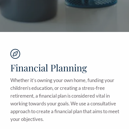
Financial Planning
Whether it’s owning your own home, funding your
children’s education, or creating a stress-free
retirement, a financial plan is considered vital in
working towards your goals. We use a consultative
approach to create a financial plan that aims to meet
your objectives.