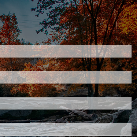
ired.
.