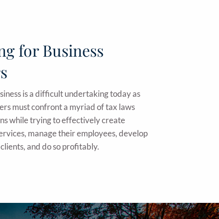
ng for Business
s
iness is a difficult undertaking today as
ers must confront a myriad of tax laws
ns while trying to effectively create
services, manage their employees, develop
clients, and do so profitably.