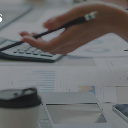
s
PLANNING FOR BUSINESS OWNERS
RESOURCES
FINANCIAL CALCULATORS
BLOG
CONTACT
TAX SMART WEALTH BLUEPRINT