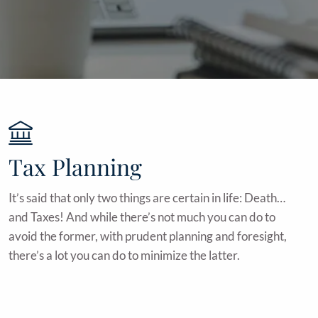
Tax Planning
It’s said that only two things are certain in life: Death…
and Taxes! And while there’s not much you can do to
avoid the former, with prudent planning and foresight,
there’s a lot you can do to minimize the latter.