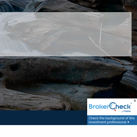
ed.
set Management, LLC. and United Planners are