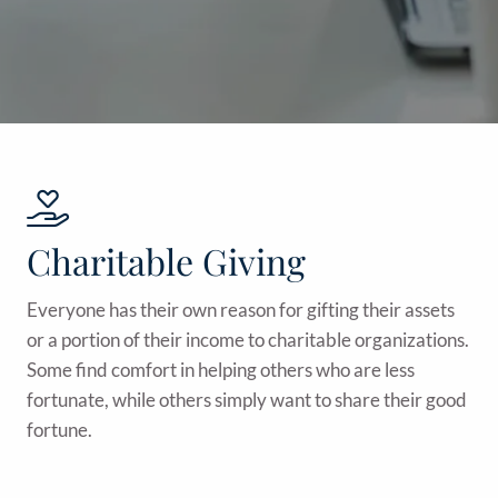
Charitable Giving
Everyone has their own reason for gifting their assets
or a portion of their income to charitable organizations.
Some find comfort in helping others who are less
fortunate, while others simply want to share their good
fortune.