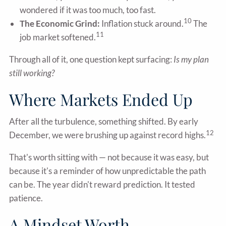
wondered if it was too much, too fast.
10
The Economic Grind:
Inflation stuck around.
The
11
job market softened.
Through all of it, one question kept surfacing:
Is my plan
still working?
Where Markets Ended Up
After all the turbulence, something shifted. By early
12
December, we were brushing up against record highs.
That's worth sitting with — not because it was easy, but
because it's a reminder of how unpredictable the path
can be. The year didn't reward prediction. It tested
patience.
A Mindset Worth