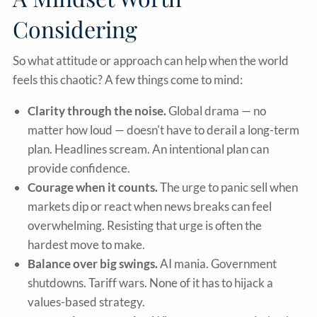
Considering
So what attitude or approach can help when the world
feels this chaotic? A few things come to mind:
Clarity through the noise.
Global drama — no
matter how loud — doesn't have to derail a long-term
plan. Headlines scream. An intentional plan can
provide confidence.
Courage when it counts.
The urge to panic sell when
markets dip or react when news breaks can feel
overwhelming. Resisting that urge is often the
hardest move to make.
Balance over big swings.
AI mania. Government
shutdowns. Tariff wars. None of it has to hijack a
values-based strategy.