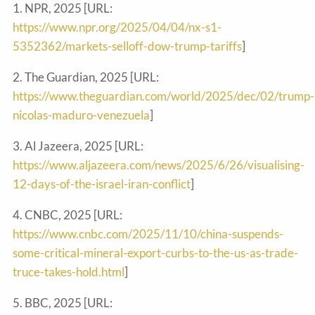
1. NPR, 2025 [URL:
https://www.npr.org/2025/04/04/nx-s1-
5352362/markets-selloff-dow-trump-tariffs
]
2. The Guardian, 2025 [URL:
https://www.theguardian.com/world/2025/dec/02/trump-
nicolas-maduro-venezuela
]
3. Al Jazeera, 2025 [URL:
https://www.aljazeera.com/news/2025/6/26/visualising-
12-days-of-the-israel-iran-conflict
]
4. CNBC, 2025 [URL:
https://www.cnbc.com/2025/11/10/china-suspends-
some-critical-mineral-export-curbs-to-the-us-as-trade-
truce-takes-hold.html
]
5. BBC, 2025 [URL: