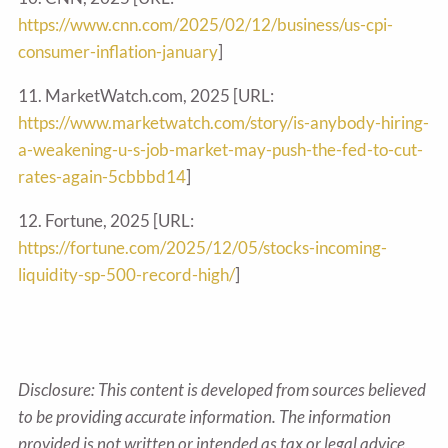
https://www.cnn.com/2025/02/12/business/us-cpi-
consumer-inflation-january
]
11. MarketWatch.com, 2025 [URL:
https://www.marketwatch.com/story/is-anybody-hiring-
a-weakening-u-s-job-market-may-push-the-fed-to-cut-
rates-again-5cbbbd14
]
12. Fortune, 2025 [URL:
https://fortune.com/2025/12/05/stocks-incoming-
liquidity-sp-500-record-high/
]
Disclosure: This content is developed from sources believed
to be providing accurate information. The information
provided is not written or intended as tax or legal advice