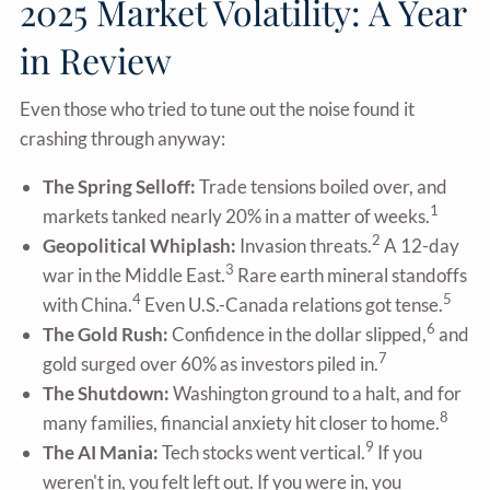
2025 Market Volatility: A Year
in Review
Even those who tried to tune out the noise found it
crashing through anyway:
The Spring Selloff:
Trade tensions boiled over, and
1
markets tanked nearly 20% in a matter of weeks.
2
Geopolitical Whiplash:
Invasion threats.
A 12-day
3
war in the Middle East.
Rare earth mineral standoffs
4
5
with China.
Even U.S.-Canada relations got tense.
6
The Gold Rush:
Confidence in the dollar slipped,
and
7
gold surged over 60% as investors piled in.
The Shutdown:
Washington ground to a halt, and for
8
many families, financial anxiety hit closer to home.
9
The AI Mania:
Tech stocks went vertical.
If you
weren't in, you felt left out. If you were in, you