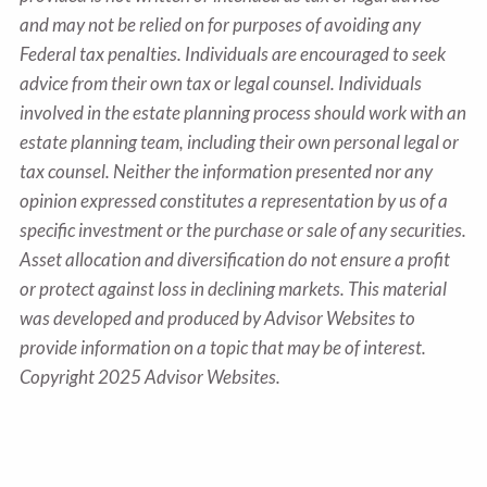
and may not be relied on for purposes of avoiding any
Federal tax penalties. Individuals are encouraged to seek
advice from their own tax or legal counsel. Individuals
involved in the estate planning process should work with an
estate planning team, including their own personal legal or
tax counsel. Neither the information presented nor any
opinion expressed constitutes a representation by us of a
specific investment or the purchase or sale of any securities.
Asset allocation and diversification do not ensure a profit
or protect against loss in declining markets. This material
was developed and produced by Advisor Websites to
provide information on a topic that may be of interest.
Copyright 2025 Advisor Websites.