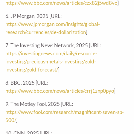
https://www.bbc.com/news/articles/czx82j5wd8vo
]
6. JP Morgan, 2025 [URL:
https://www.jpmorgan.com/insights/global-
research/currencies/de-dollarization
]
7. The Investing News Network, 2025 [URL:
https://investingnews.com/daily/resource-
investing/precious-metals-investing/gold-
investing/gold-forecast/
]
8. BBC, 2025 [URL:
https://www.bbc.com/news/articles/crrj1znp0pyo
]
9. The Motley Fool, 2025 [URL:
https://www.fool.com/research/magnificent-seven-sp-
500/
]
10. CNN, 2025 [URL: