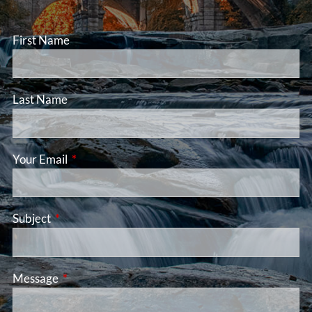
First Name
Last Name
Your Email
This field is required.
Subject
This field is required.
Message
This field is required.