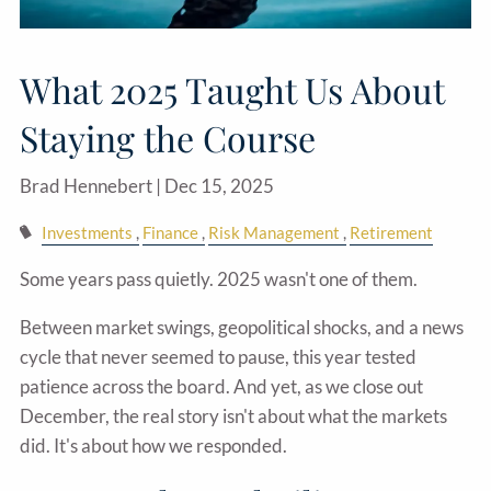
What 2025 Taught Us About
Staying the Course
Brad Hennebert |
Dec 15, 2025
Investments
Finance
Risk Management
Retirement
Some years pass quietly. 2025 wasn't one of them.
Between market swings, geopolitical shocks, and a news
cycle that never seemed to pause, this year tested
patience across the board. And yet, as we close out
December, the real story isn't about what the markets
did. It's about how we responded.