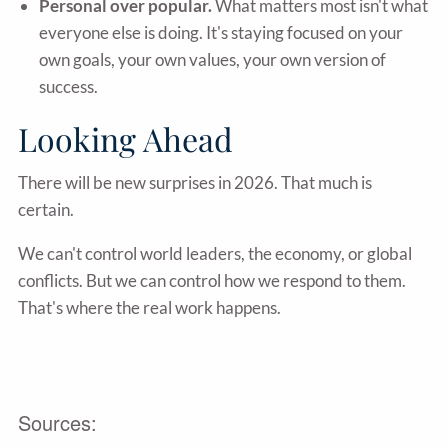
Personal over popular.
What matters most isn't what
everyone else is doing. It's staying focused on your
own goals, your own values, your own version of
success.
Looking Ahead
There will be new surprises in 2026. That much is
certain.
We can't control world leaders, the economy, or global
conflicts. But we can control how we respond to them.
That's where the real work happens.
Sources: