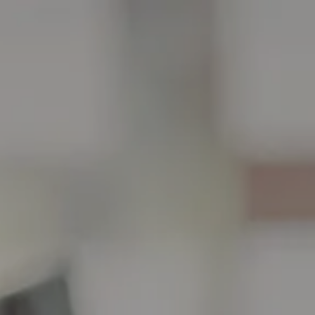
Skip to main content
men
HOME
ABOUT
ABOUT US
OUR TEAM
WHO WE SERVE
SERVICES
FINANCIAL PLANNING
CHARITABLE GIVING
TAX PLANNING
FINANCIAL PLANNING FOR BUSINESS OWNERS
PLANNING FOR BUSINESS OWNERS