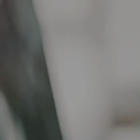
RESOURCES
FINANCIAL CALCULATORS
BLOG
CONTACT
TAX SMART WEALTH BLUEPRINT