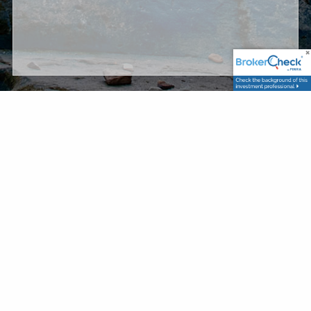
Securities and Advisory Services are offered through
United Planners Financial Services, member
FINRA
/
SIPC
. TCP Asset Management, LLC. and United Planners