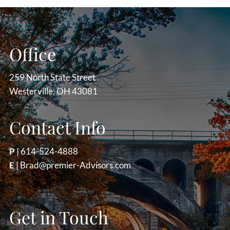
Office
259 North State Street
Westerville, OH 43081
Contact Info
P
|
614-524-4888
E
|
Brad@premier-Advisors.com
Get in Touch